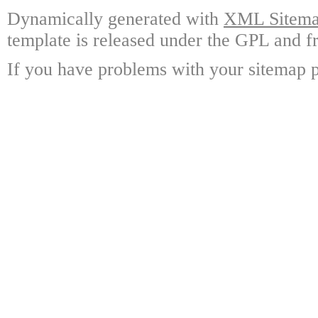
Dynamically generated with
XML Sitemap
template is released under the GPL and fr
If you have problems with your sitemap p