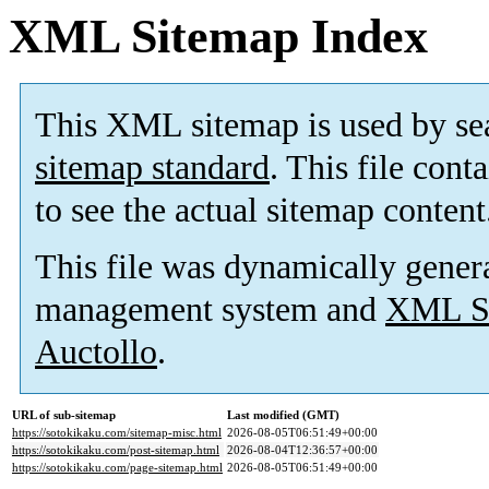
XML Sitemap Index
This XML sitemap is used by se
sitemap standard
. This file cont
to see the actual sitemap content
This file was dynamically gener
management system and
XML Si
Auctollo
.
URL of sub-sitemap
Last modified (GMT)
https://sotokikaku.com/sitemap-misc.html
2026-08-05T06:51:49+00:00
https://sotokikaku.com/post-sitemap.html
2026-08-04T12:36:57+00:00
https://sotokikaku.com/page-sitemap.html
2026-08-05T06:51:49+00:00